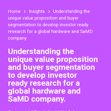
Home
Insights
Understanding the
unique value proposition and buyer
segmentation to develop investor ready
research for a global hardware and SaMD
company
Understanding the
unique value proposition
and buyer segmentation
to develop investor
ready research for a
global hardware and
SaMD company.