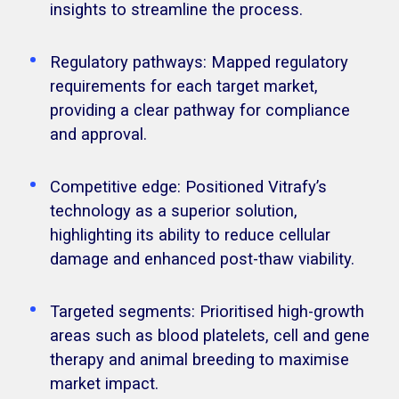
insights to streamline the process.
Regulatory pathways: Mapped regulatory
requirements for each target market,
providing a clear pathway for compliance
and approval.
Competitive edge: Positioned Vitrafy’s
technology as a superior solution,
highlighting its ability to reduce cellular
damage and enhanced post-thaw viability.
Targeted segments: Prioritised high-growth
areas such as blood platelets, cell and gene
therapy and animal breeding to maximise
market impact.