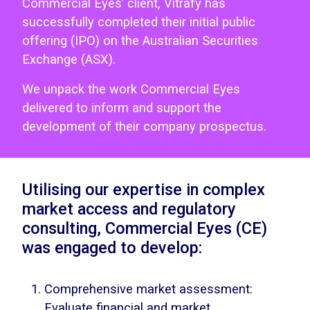
Commercial Eyes’ client, Vitrafy has
successfully completed their initial public
offering (IPO) on the Australian Securities
Exchange (ASX).
We unpack the work Commercial Eyes
delivered to inform and support the
development of their company prospectus.
Utilising our expertise in complex
market access and regulatory
consulting, Commercial Eyes (CE)
was engaged to develop:
Comprehensive market assessment:
Evaluate financial and market