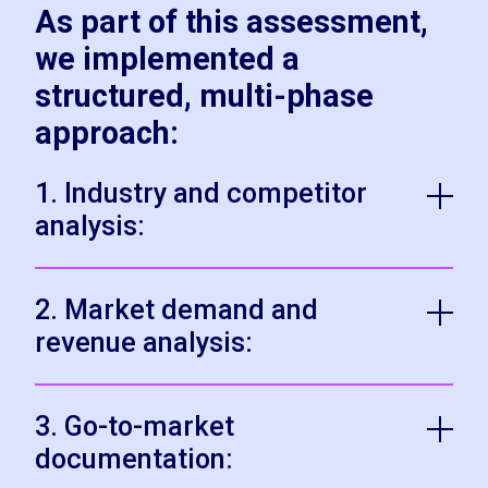
As part of this assessment,
we implemented a
structured, multi-phase
approach:
1. Industry and competitor
analysis:
2. Market demand and
revenue analysis:
3. Go-to-market
documentation: