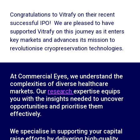
Congratulations to Vitrafy on their recent
successful IPO! We are pleased to have
supported Vitrafy on this journey as it enters
key markets and advances its mission to
revolutionise cryopreservation technologies.
At Commercial Eyes, we understand the
complexities of diverse healthcare
markets. Our
research
expertise equips
you with the insights needed to uncover
opportunities and prioritise them
effectively.
We specialise in supporting your capital
raise efforts by delivering high-quality,