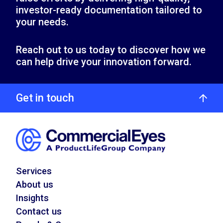
investor-ready documentation tailored to
your needs.
Reach out to us today to discover how we
can help drive your innovation forward.
Get in touch
Services
About us
Insights
Contact us