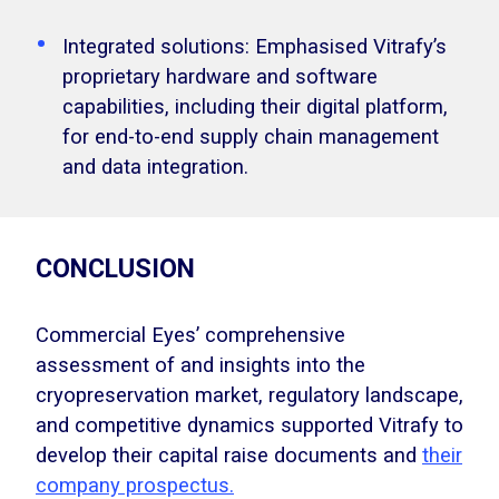
Integrated solutions: Emphasised Vitrafy’s
proprietary hardware and software
capabilities, including their digital platform,
for end-to-end supply chain management
and data integration.
CONCLUSION
Commercial Eyes’ comprehensive
assessment of and insights into the
cryopreservation market, regulatory landscape,
and competitive dynamics supported Vitrafy to
develop their capital raise documents and
their
company prospectus.