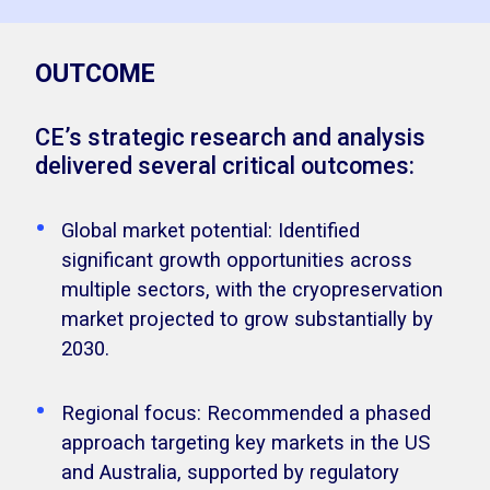
OUTCOME
CE’s strategic research and analysis
delivered several critical outcomes:
Global market potential: Identified
significant growth opportunities across
multiple sectors, with the cryopreservation
market projected to grow substantially by
2030.
Regional focus: Recommended a phased
approach targeting key markets in the US
and Australia, supported by regulatory