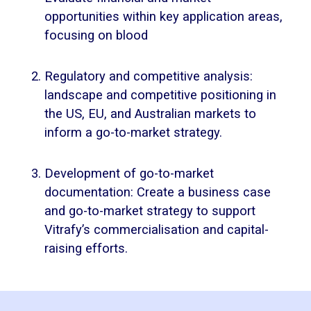
opportunities within key application areas,
focusing on blood
Regulatory and competitive analysis:
landscape and competitive positioning in
the US, EU, and Australian markets to
inform a go-to-market strategy.
Development of go-to-market
documentation: Create a business case
and go-to-market strategy to support
Vitrafy’s commercialisation and capital-
raising efforts.