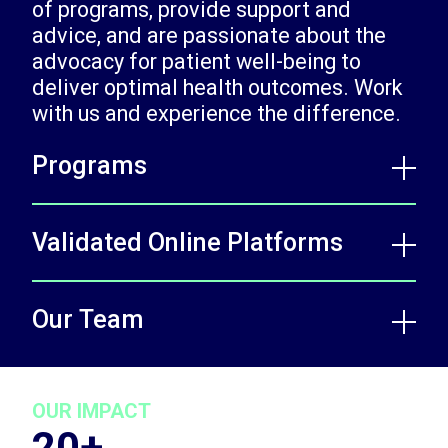
of programs, provide support and
advice, and are passionate about the
advocacy for patient well-being to
deliver optimal health outcomes. Work
with us and experience the difference.
Programs
Validated Online Platforms
Our Team
OUR IMPACT
20+