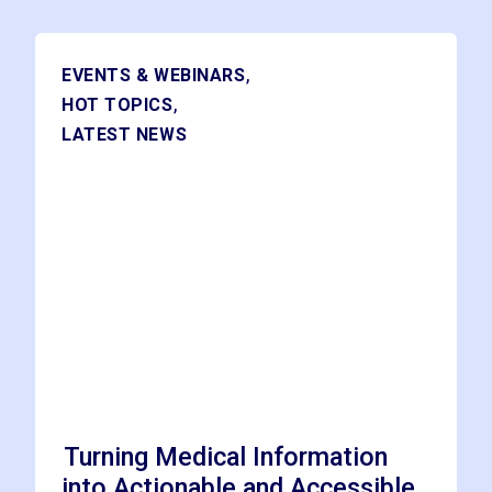
,
EVENTS & WEBINARS
,
HOT TOPICS
LATEST NEWS
Turning Medical Information
into Actionable and Accessible