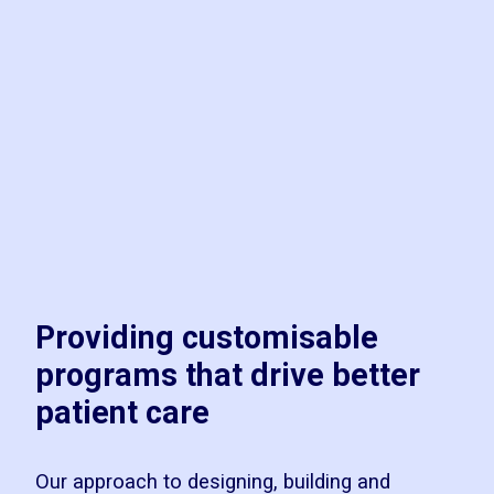
Providing customisable
programs that drive better
patient care
Our approach to designing, building and