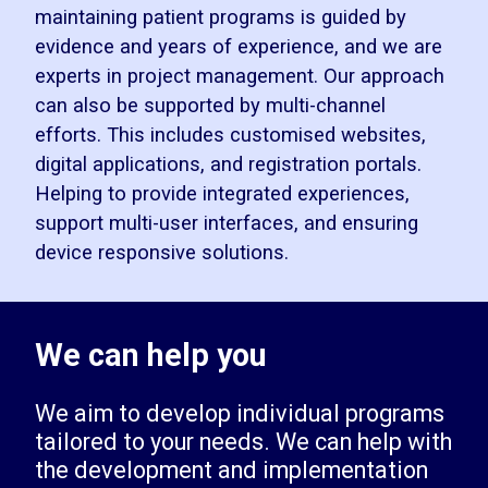
maintaining patient programs is guided by
evidence and years of experience, and we are
experts in project management. Our approach
can also be supported by multi-channel
efforts. This includes customised websites,
digital applications, and registration portals.
Helping to provide integrated experiences,
support multi-user interfaces, and ensuring
device responsive solutions.
We can help you
We aim to develop individual programs
tailored to your needs. We can help with
the development and implementation