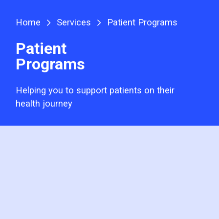
Home
Services
Patient Programs
Patient
Programs
Helping you to support patients on their
health journey