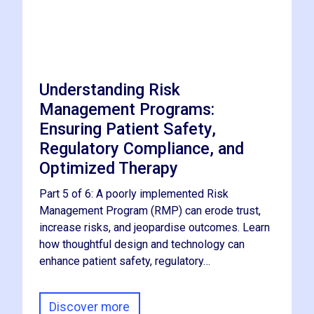
Understanding Risk
Management Programs:
Ensuring Patient Safety,
Regulatory Compliance, and
Optimized Therapy
Part 5 of 6: A poorly implemented Risk
Management Program (RMP) can erode trust,
increase risks, and jeopardise outcomes. Learn
how thoughtful design and technology can
enhance patient safety, regulatory…
Discover more