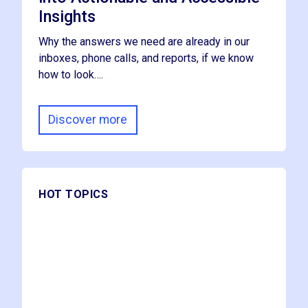
Insights
Why the answers we need are already in our
inboxes, phone calls, and reports, if we know
how to look….
Discover more
HOT TOPICS