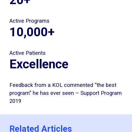
Active Programs
10,000+
Active Patients
Excellence
Feedback from a KOL commented “the best
program” he has ever seen – Support Program
2019
Related Articles