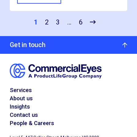
1
2
3
…
6
Get in touch
Services
About us
Insights
Contact us
People & Careers