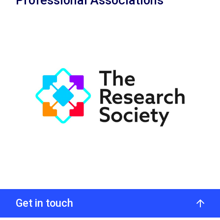
Professional Associations
Get in touch