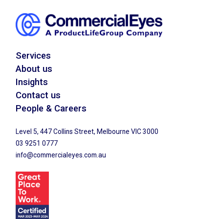
Services
About us
Insights
Contact us
People & Careers
Level 5, 447 Collins Street, Melbourne VIC 3000
03 9251 0777
info@commercialeyes.com.au