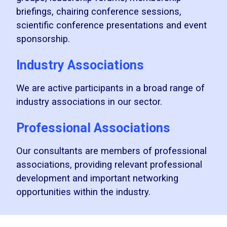
briefings, chairing conference sessions,
scientific conference presentations and event
sponsorship.
Industry Associations
We are active participants in a broad range of
industry associations in our sector.
Professional Associations
Our consultants are members of professional
associations, providing relevant professional
development and important networking
opportunities within the industry.