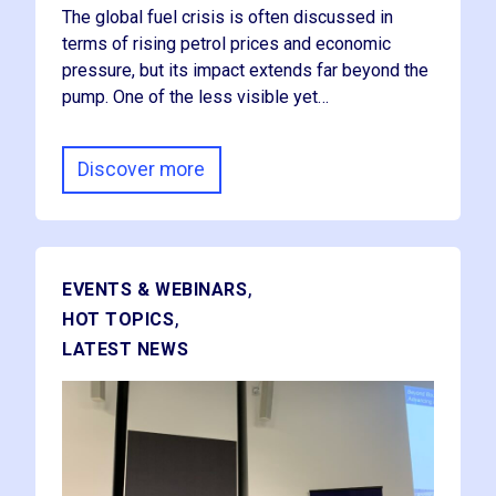
The global fuel crisis is often discussed in
terms of rising petrol prices and economic
pressure, but its impact extends far beyond the
pump. One of the less visible yet…
Discover more
,
EVENTS & WEBINARS
,
HOT TOPICS
LATEST NEWS