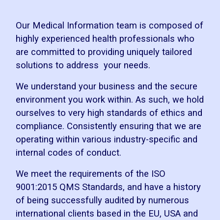
Our Medical Information team is composed of
highly experienced health professionals who
are committed to providing uniquely tailored
solutions to address your needs.
We understand your business and the secure
environment you work within. As such, we hold
ourselves to very high standards of ethics and
compliance. Consistently ensuring that we are
operating within various industry-specific and
internal codes of conduct.
We meet the requirements of the ISO
9001:2015 QMS Standards, and have a history
of being successfully audited by numerous
international clients based in the EU, USA and