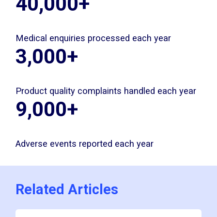
40,000+
Medical enquiries processed each year
3,000+
Product quality complaints handled each year
9,000+
Adverse events reported each year
Related Articles