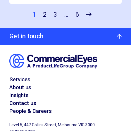
1
2
3
…
6
Get in touch
Services
About us
Insights
Contact us
People & Careers
Level 5, 447 Collins Street, Melbourne VIC 3000