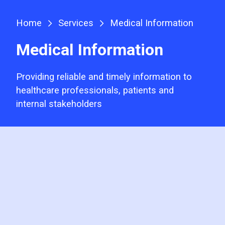
Home
Services
Medical Information
Medical Information
Providing reliable and timely information to
healthcare professionals, patients and
internal stakeholders