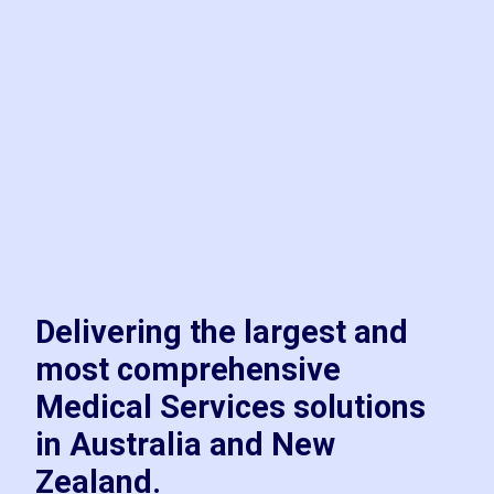
Delivering the largest and
most comprehensive
Medical Services solutions
in Australia and New
Zealand.