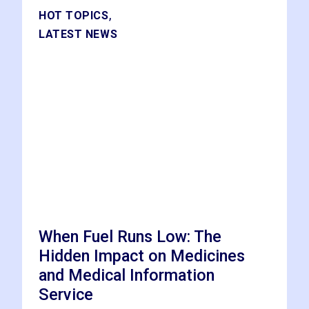
,
HOT TOPICS
LATEST NEWS
When Fuel Runs Low: The
Hidden Impact on Medicines
and Medical Information
Service