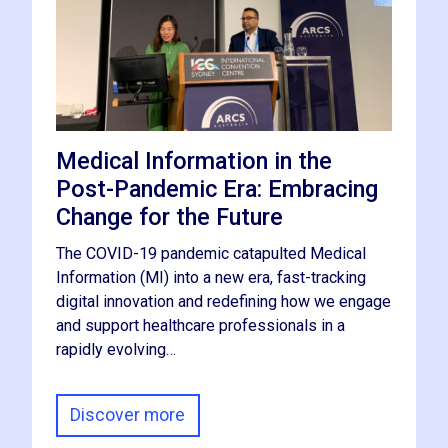
Medical Information in the
Post-Pandemic Era: Embracing
Change for the Future
The COVID-19 pandemic catapulted Medical
Information (MI) into a new era, fast-tracking
digital innovation and redefining how we engage
and support healthcare professionals in a
rapidly evolving…
Discover more