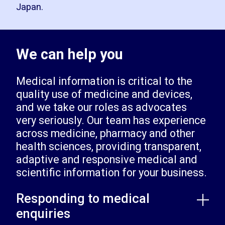
Japan.
We can help you
Medical information is critical to the
quality use of medicine and devices,
and we take our roles as advocates
very seriously. Our team has experience
across medicine, pharmacy and other
health sciences, providing transparent,
adaptive and responsive medical and
scientific information for your business.
Responding to medical
enquiries