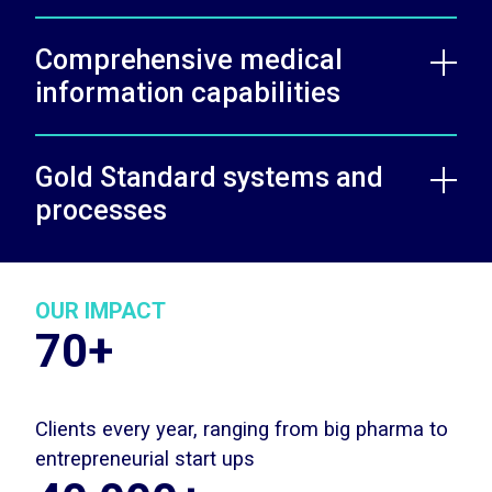
Comprehensive medical
information capabilities
Gold Standard systems and
processes
OUR IMPACT
70+
Clients every year, ranging from big pharma to
entrepreneurial start ups