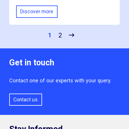
Discover more
1
2
Get in touch
Contact one of our experts with your query.
Contact us