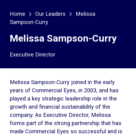
Home
Our Leaders
Melissa
Sampson-Curry
Melissa Sampson-Curry
Executive Director
Melissa Sampson-Curry joined in the early
years of Commercial Eyes, in 2003, and has
played a key strategic leadership role in the
growth and financial sustainability of the
company. As Executive Director, Melissa
forms part of the strong partnership that has
made Commercial Eyes so successful and is