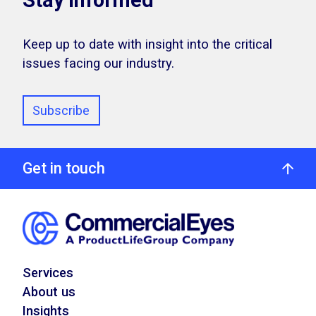
Stay Informed
Keep up to date with insight into the critical
issues facing our industry.
Subscribe
Get in touch
Services
About us
Insights