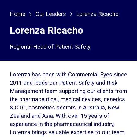
Home
Our Leaders
Lorenza Ricacho
Lorenza Ricacho
Regional Head of Patient Safety
Lorenza has been with Commercial Eyes since
2011 and leads our Patient Safety and Risk
Management team supporting our clients from
the pharmaceutical, medical devices, generics
& OTC, cosmetics sectors in Australia, New
Zealand and Asia. With over 15 years of
experience in the pharmaceutical industry,
Lorenza brings valuable expertise to our team.