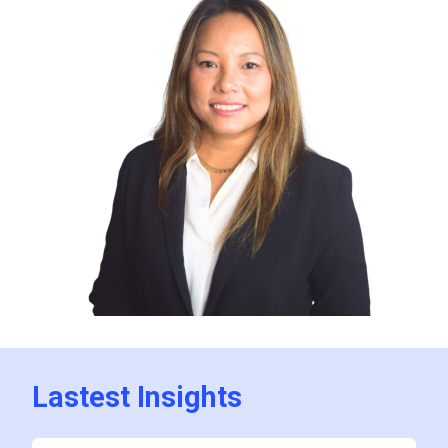
Lastest Insights