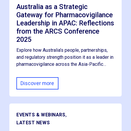
Australia as a Strategic
Gateway for Pharmacovigilance
Leadership in APAC: Reflections
from the ARCS Conference
2025
Explore how Australia’s people, partnerships,
and regulatory strength position it as a leader in
pharmacovigilance across the Asia-Pacific…
Discover more
,
EVENTS & WEBINARS
LATEST NEWS