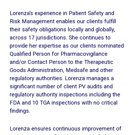
Lorenza’s experience in Patient Safety and
Risk Management enables our clients fulfill
their safety obligations locally and globally,
across 17 jurisdictions. She continues to
provide her expertise as our clients nominated
Qualified Person for Pharmacovigilance
and/or Contact Person to the Therapeutic
Goods Administration, Medsafe and other
regulatory authorities. Lorenza manages a
significant number of client PV audits and
regulatory authority inspections including the
FDA and 10 TGA inspections with no critical
findings.
Lorenza ensures continuous improvement of