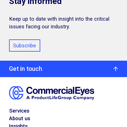
Stay Informed
Keep up to date with insight into the critical
issues facing our industry.
Subscribe
Get in touch
Services
About us
Insights