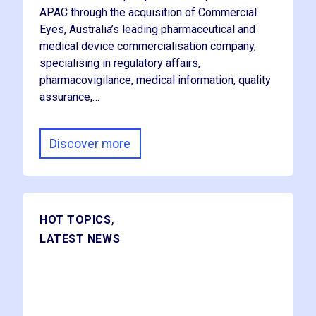
APAC through the acquisition of Commercial
Eyes, Australia’s leading pharmaceutical and
medical device commercialisation company,
specialising in regulatory affairs,
pharmacovigilance, medical information, quality
assurance,…
Discover more
,
HOT TOPICS
LATEST NEWS