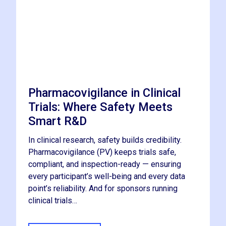
Pharmacovigilance in Clinical
Trials: Where Safety Meets
Smart R&D
In clinical research, safety builds credibility.
Pharmacovigilance (PV) keeps trials safe,
compliant, and inspection-ready — ensuring
every participant’s well-being and every data
point’s reliability. And for sponsors running
clinical trials…