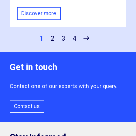
Discover more
1
2
3
4
Get in touch
Contact one of our experts with your query.
Contact us