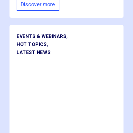
Discover more
,
EVENTS & WEBINARS
,
HOT TOPICS
LATEST NEWS