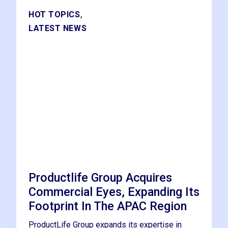
,
HOT TOPICS
LATEST NEWS
Productlife Group Acquires
Commercial Eyes, Expanding Its
Footprint In The APAC Region
ProductLife Group expands its expertise in