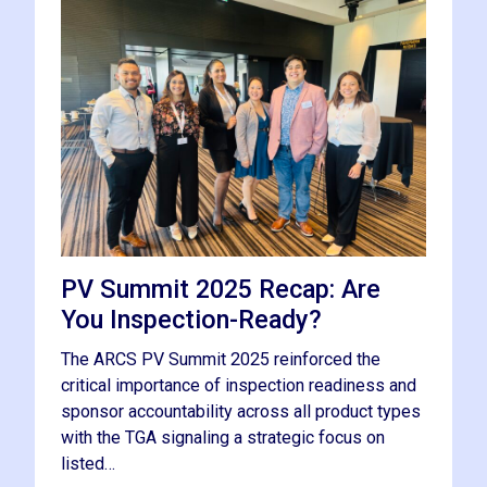
PV Summit 2025 Recap: Are
You Inspection-Ready?
The ARCS PV Summit 2025 reinforced the
critical importance of inspection readiness and
sponsor accountability across all product types
with the TGA signaling a strategic focus on
listed…