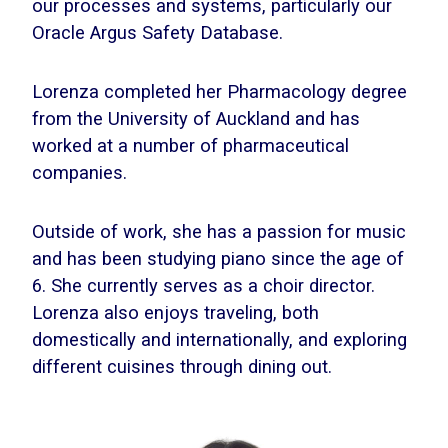
our processes and systems, particularly our
Oracle Argus Safety Database.
Lorenza completed her Pharmacology degree
from the University of Auckland and has
worked at a number of pharmaceutical
companies.
Outside of work, she has a passion for music
and has been studying piano since the age of
6. She currently serves as a choir director.
Lorenza also enjoys traveling, both
domestically and internationally, and exploring
different cuisines through dining out.