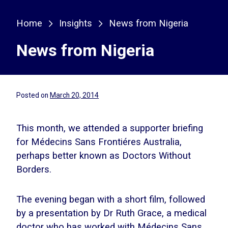
Home
Insights
News from Nigeria
News from Nigeria
Posted on
March 20, 2014
This month, we attended a supporter briefing
for Médecins Sans Frontiéres Australia,
perhaps better known as Doctors Without
Borders.
The evening began with a short film, followed
by a presentation by Dr Ruth Grace, a medical
doctor who has worked with Médecins Sans