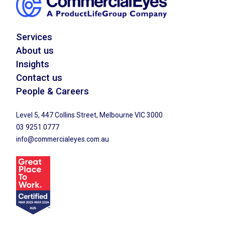
Services
About us
Insights
Contact us
People & Careers
Level 5, 447 Collins Street, Melbourne VIC 3000
03 9251 0777
info@commercialeyes.com.au