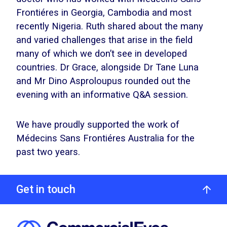
Frontiéres in Georgia, Cambodia and most
recently Nigeria. Ruth shared about the many
and varied challenges that arise in the field
many of which we don’t see in developed
countries. Dr Grace, alongside Dr Tane Luna
and Mr Dino Asproloupus rounded out the
evening with an informative Q&A session.
We have proudly supported the work of
Médecins Sans Frontiéres Australia for the
past two years.
Get in touch