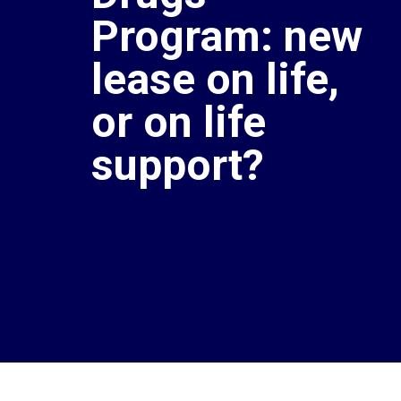
Program: new
lease on life,
or on life
support?