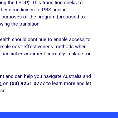
ing the LSDP). This transition seeks to
 these medicines to PBS pricing
he purposes of the program (proposed to
wing the transition.
alth should continue to enable access to
 simple cost-effectiveness methods when
financial environment currently in place for
t and can help you navigate Australia and
s
on
(03) 9251 0777
to learn more and let
ss.