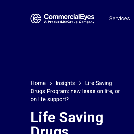
Services
Home
Insights
Life Saving
Drugs Program: new lease on life, or
on life support?
Life Saving
Drugs