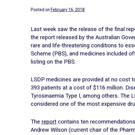
Posted on
February 16, 2018
Last week saw the release of the final re
the report released by the Australian Gov
rare and life-threatening conditions to e
Scheme (PBS), and medicines included oft
listing on the PBS.
LSDP medicines are provided at no cost to
393 patients at a cost of $116 million. Di
Tyrosinaemia Type I, among others. The L
considered one of the most expensive drugs
The
report
contains ten recommendations m
Andrew Wilson (current chair of the Phar