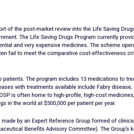
port of the post-market review into the Life Saving Dru
ernment. The Life Saving Drugs Program currently provi
ssential and very expensive medicines. The scheme ope
en fail to meet the comparative cost-effectiveness cr
 patients. The program includes 13 medications to trea
seases with treatments available include Fabry disease
DSP is often home to high-profile, high-cost medicine
 in the world at $500,000 per patient per year.
ade by an Expert Reference Group formed of clinical
maceutical Benefits Advisory Committee). The Group’s 