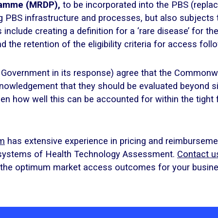
gramme (MRDP),
to be incorporated into the PBS (replac
ng PBS infrastructure and processes, but also subjects
clude creating a definition for a ‘rare disease’ for t
the retention of the eligibility criteria for access follo
 Government in its response) agree that the Commonwe
cknowledgement that they should be evaluated beyond
een how well this can be accounted for within the tight 
am
has extensive experience in pricing and reimbursemen
 systems of Health Technology Assessment.
Contact u
d the optimum market access outcomes for your busine