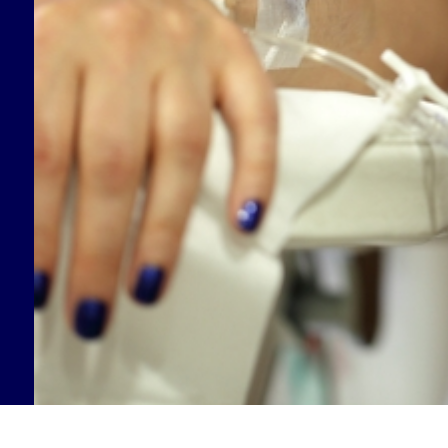
Supporting our Community
Medical Information
Connect with Us
Patient Programs