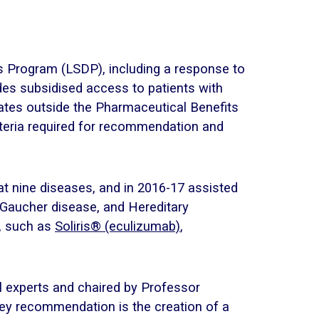
gs Program (LSDP), including a response to
des subsidised access to patients with
rates outside the Pharmaceutical Benefits
iteria required for recommendation and
t nine diseases, and in 2016-17 assisted
, Gaucher disease, and Hereditary
s, such as
Soliris® (eculizumab)
,
 experts and chaired by Professor
key recommendation is the creation of a