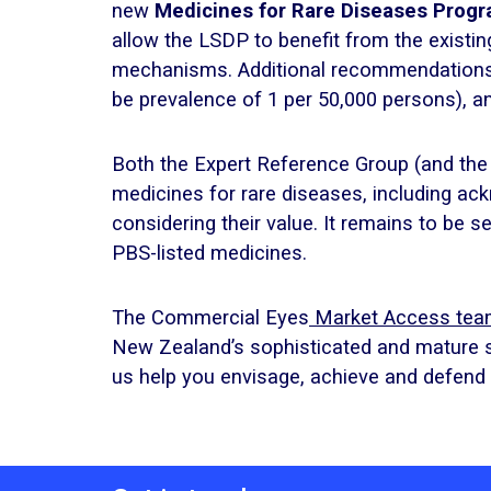
new
Medicines for Rare Diseases Pro
allow the LSDP to benefit from the existi
mechanisms. Additional recommendations in
be prevalence of 1 per 50,000 persons), and 
Both the Expert Reference Group (and the
medicines for rare diseases, including a
considering their value. It remains to be s
PBS-listed medicines.
The Commercial Eyes
Market Access te
New Zealand’s sophisticated and mature
us help you envisage, achieve and defen