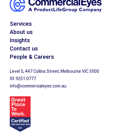
Services
About us
Insights
Contact us
People & Careers
Level 5, 447 Collins Street, Melbourne VIC 3000
03 9251 0777
info@commercialeyes.com.au