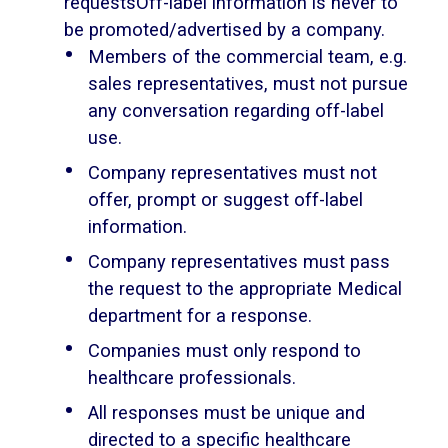
requestsOff-label information is never to
be promoted/advertised by a company.
Members of the commercial team, e.g.
sales representatives, must not pursue
any conversation regarding off-label
use.
Company representatives must not
offer, prompt or suggest off-label
information.
Company representatives must pass
the request to the appropriate Medical
department for a response.
Companies must only respond to
healthcare professionals.
All responses must be unique and
directed to a specific healthcare