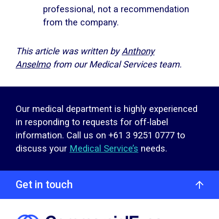
professional, not a recommendation
from the company.
This article was written by
Anthony
Anselmo
from our Medical Services team.
Our medical department is highly experienced
in responding to requests for off-label
information. Call us on +61 3 9251 0777 to
discuss your
Medical Service’s
needs.
Get in touch