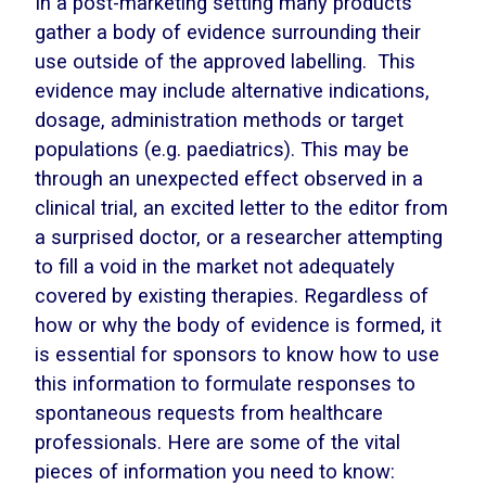
In a post-marketing setting many products
gather a body of evidence surrounding their
use outside of the approved labelling. This
evidence may include alternative indications,
dosage, administration methods or target
populations (e.g. paediatrics). This may be
through an unexpected effect observed in a
clinical trial, an excited letter to the editor from
a surprised doctor, or a researcher attempting
to fill a void in the market not adequately
covered by existing therapies. Regardless of
how or why the body of evidence is formed, it
is essential for sponsors to know how to use
this information to formulate responses to
spontaneous requests from healthcare
professionals. Here are some of the vital
pieces of information you need to know: