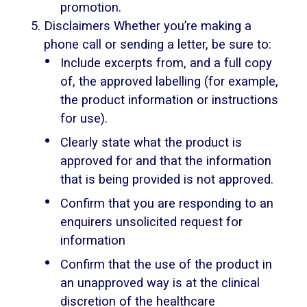
promotion.
Disclaimers Whether you’re making a
phone call or sending a letter, be sure to:
Include excerpts from, and a full copy
of, the approved labelling (for example,
the product information or instructions
for use).
Clearly state what the product is
approved for and that the information
that is being provided is not approved.
Confirm that you are responding to an
enquirers unsolicited request for
information
Confirm that the use of the product in
an unapproved way is at the clinical
discretion of the healthcare