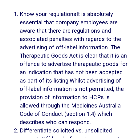
Know your regulationsIt is absolutely
essential that company employees are
aware that there are regulations and
associated penalties with regards to the
advertising of off-label information. The
Therapeutic Goods Act is clear that it is an
offence to advertise therapeutic goods for
an indication that has not been accepted
as part of its listing.Whilst advertising of
off-label information is not permitted, the
provision of information to HCPs is
allowed through the Medicines Australia
Code of Conduct (section 1.4) which
describes who can respond.
Differentiate solicited vs. unsolicited