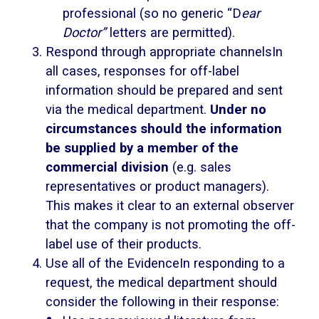
professional (so no generic “D
ear
Doctor”
letters are permitted).
Respond through appropriate channelsIn
all cases, responses for off-label
information should be prepared and sent
via the medical department.
Under no
circumstances should the information
be supplied by a member of the
commercial division
(e.g. sales
representatives or product managers).
This makes it clear to an external observer
that the company is not promoting the off-
label use of their products.
Use all of the EvidenceIn responding to a
request, the medical department should
consider the following in their response: