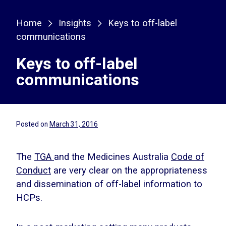
Home
Insights
Keys to off-label
communications
Keys to off-label
communications
Posted on
March 31, 2016
The
TGA
and the Medicines Australia
Code of
Conduct
are very clear on the appropriateness
and dissemination of off-label information to
HCPs.