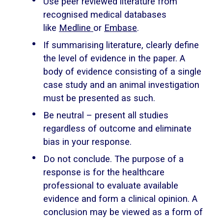
Use peer reviewed literature from
recognised medical databases
like
Medline
or
Embase
.
If summarising literature, clearly define
the level of evidence in the paper. A
body of evidence consisting of a single
case study and an animal investigation
must be presented as such.
Be neutral – present all studies
regardless of outcome and eliminate
bias in your response.
Do not conclude. The purpose of a
response is for the healthcare
professional to evaluate available
evidence and form a clinical opinion. A
conclusion may be viewed as a form of