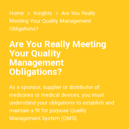
Home
Insights
Are You Really
Meeting Your Quality Management
Obligations?
Are You Really Meeting
Your Quality
Management
Obligations?
As a sponsor, supplier or distributor of
medicines or medical devices, you must
understand your obligations to establish and
maintain a fit for purpose Quality
Management System (QMS).