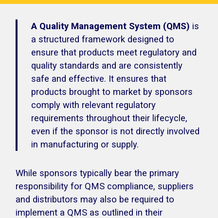
A Quality Management System (QMS)
is
a structured framework designed to
ensure that products meet regulatory and
quality standards and are consistently
safe and effective. It ensures that
products brought to market by sponsors
comply with relevant regulatory
requirements throughout their lifecycle,
even if the sponsor is not directly involved
in manufacturing or supply.
While sponsors typically bear the primary
responsibility for QMS compliance, suppliers
and distributors may also be required to
implement a QMS as outlined in their