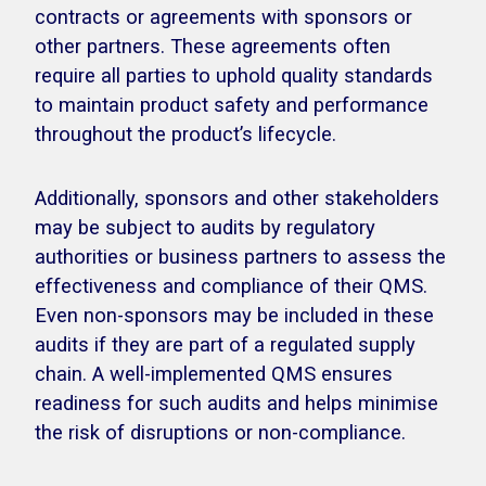
contracts or agreements with sponsors or
other partners. These agreements often
require all parties to uphold quality standards
to maintain product safety and performance
throughout the product’s lifecycle.
Additionally, sponsors and other stakeholders
may be subject to audits by regulatory
authorities or business partners to assess the
effectiveness and compliance of their QMS.
Even non-sponsors may be included in these
audits if they are part of a regulated supply
chain. A well-implemented QMS ensures
readiness for such audits and helps minimise
the risk of disruptions or non-compliance.