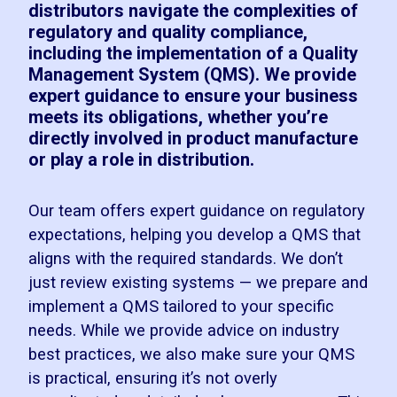
distributors navigate the complexities of
regulatory and quality compliance,
including the implementation of a Quality
Management System (QMS). We provide
expert guidance to ensure your business
meets its obligations, whether you’re
directly involved in product manufacture
or play a role in distribution.
Our team offers expert guidance on regulatory
expectations, helping you develop a QMS that
aligns with the required standards. We don’t
just review existing systems — we prepare and
implement a QMS tailored to your specific
needs. While we provide advice on industry
best practices, we also make sure your QMS
is practical, ensuring it’s not overly