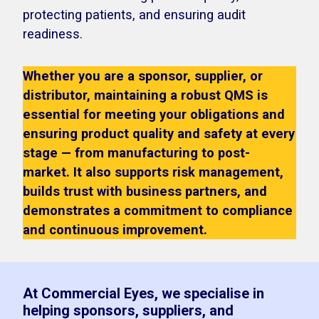
protecting patients, and ensuring audit
readiness.
Whether you are a sponsor, supplier, or
distributor, maintaining a robust QMS is
essential for meeting your obligations and
ensuring product quality and safety at every
stage — from manufacturing to post-
market. It also supports risk management,
builds trust with business partners, and
demonstrates a commitment to compliance
and continuous improvement.
At Commercial Eyes, we specialise in
helping sponsors, suppliers, and