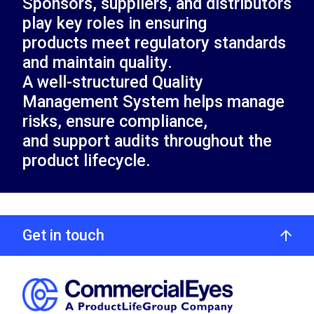
Sponsors, suppliers, and distributors
play key roles in ensuring
products meet regulatory standards
and maintain quality.
A well-structured Quality
Management System helps manage
risks, ensure compliance,
and support audits throughout the
product lifecycle.
Get in touch