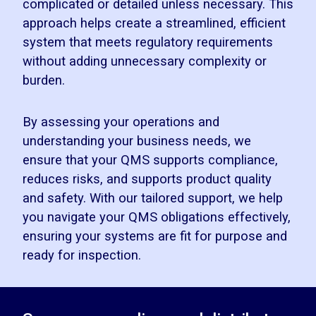
complicated or detailed unless necessary. This
approach helps create a streamlined, efficient
system that meets regulatory requirements
without adding unnecessary complexity or
burden.
By assessing your operations and
understanding your business needs, we
ensure that your QMS supports compliance,
reduces risks, and supports product quality
and safety. With our tailored support, we help
you navigate your QMS obligations effectively,
ensuring your systems are fit for purpose and
ready for inspection.