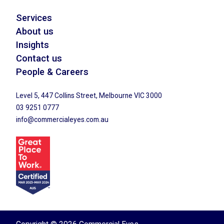
Services
About us
Insights
Contact us
People & Careers
Level 5, 447 Collins Street, Melbourne VIC 3000
03 9251 0777
info@commercialeyes.com.au