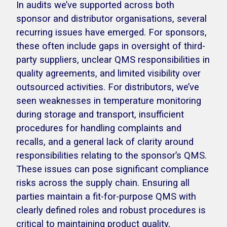
In audits we’ve supported across both
sponsor and distributor organisations, several
recurring issues have emerged. For sponsors,
these often include gaps in oversight of third-
party suppliers, unclear QMS responsibilities in
quality agreements, and limited visibility over
outsourced activities. For distributors, we’ve
seen weaknesses in temperature monitoring
during storage and transport, insufficient
procedures for handling complaints and
recalls, and a general lack of clarity around
responsibilities relating to the sponsor’s QMS.
These issues can pose significant compliance
risks across the supply chain. Ensuring all
parties maintain a fit-for-purpose QMS with
clearly defined roles and robust procedures is
critical to maintaining product quality,