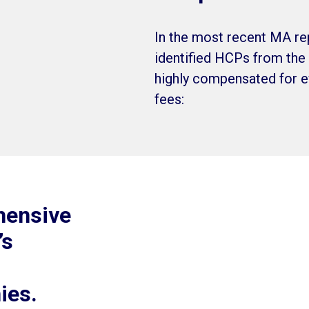
In the most recent MA re
identified HCPs from the 
highly compensated for ev
fees:
hensive
’s
ies.