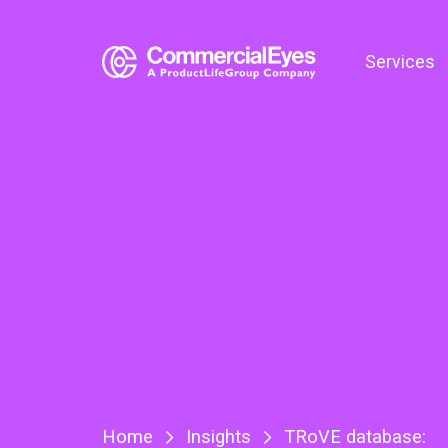
Services
Home
Insights
TRoVE database: