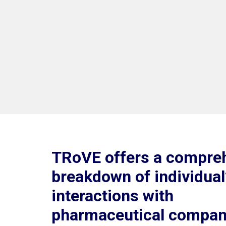
TRoVE offers a compre
breakdown of individual
interactions with
pharmaceutical compan