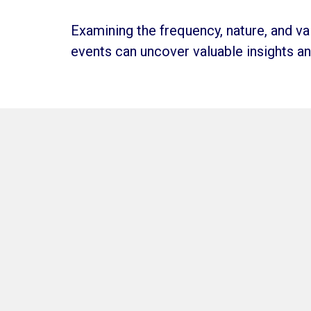
Examining the frequency, nature, and va
events can uncover valuable insights a