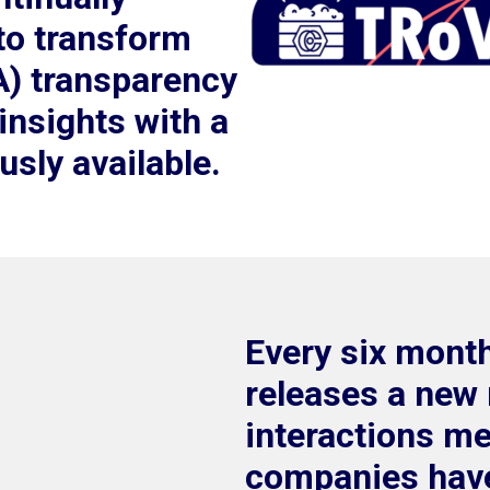
to transform
A) transparency
 insights with a
ously available.
Every six mont
releases a new 
interactions m
companies have