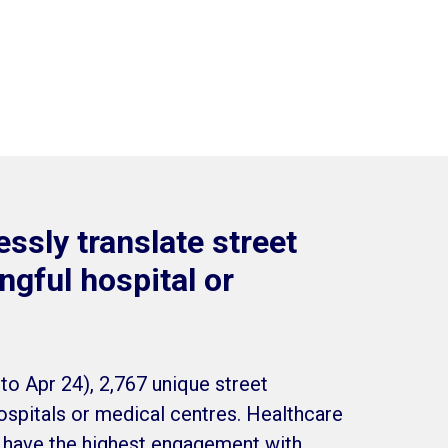
ssly translate street
gful hospital or
to Apr 24), 2,767 unique street
spitals or medical centres. Healthcare
s have the highest engagement with