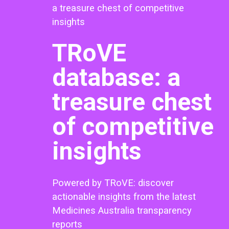
a treasure chest of competitive
insights
TRoVE
database: a
treasure chest
of competitive
insights
Powered by TRoVE: discover
actionable insights from the latest
Medicines Australia transparency
reports