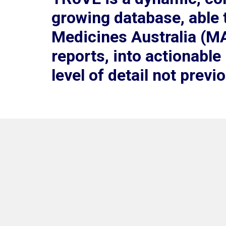
growing database, able 
Medicines Australia (M
reports, into actionable
level of detail not previ