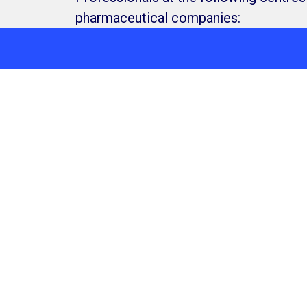
pharmaceutical companies:
needs by connecting with our Access, Research &
Level 5, 447 Colli
Services
About us