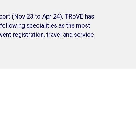
port (Nov 23 to Apr 24), TRoVE has
following specialities as the most
ent registration, travel and service