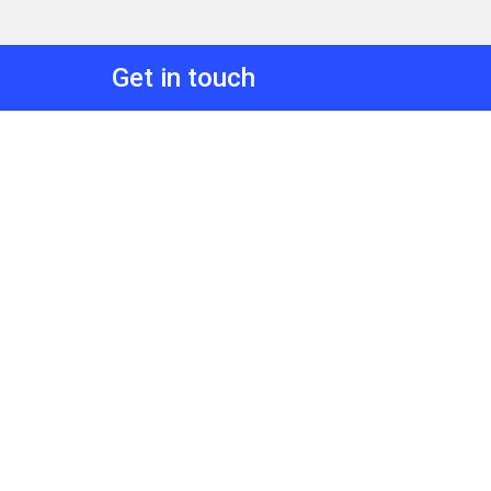
Get in touch
Discover how TRoVE can support your 
insights@commercialeyes.com.au