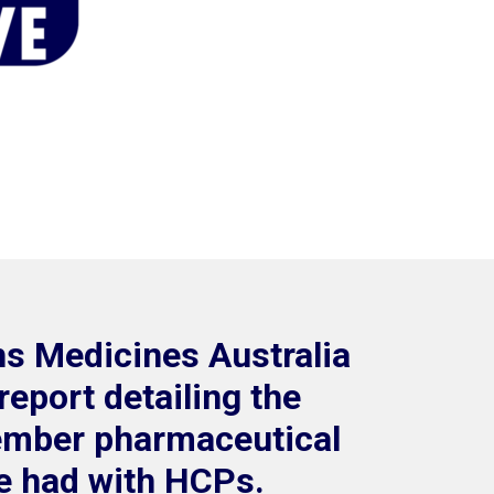
hs Medicines Australia
report detailing the
ember pharmaceutical
 had with HCPs.