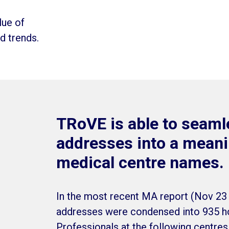
lue of
nd trends.
TRoVE is able to seamle
addresses into a meanin
medical centre names.
In the most recent MA report (Nov 23 
addresses were condensed into 935 ho
Professionals at the following centre